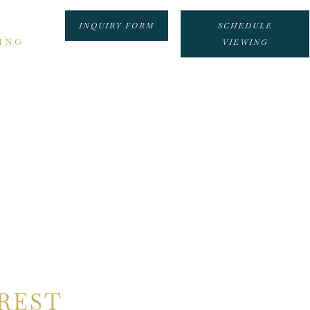
INQUIRY FORM
SCHEDULE
ING
VIEWING
REST