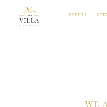
EVENTS
EVE
WE 