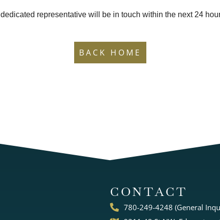
 dedicated representative will be in touch within the next 24 hou
BACK HOME
CONTACT
780-249-4248 (General Inqui