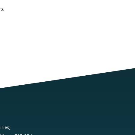
.
rs
ries)