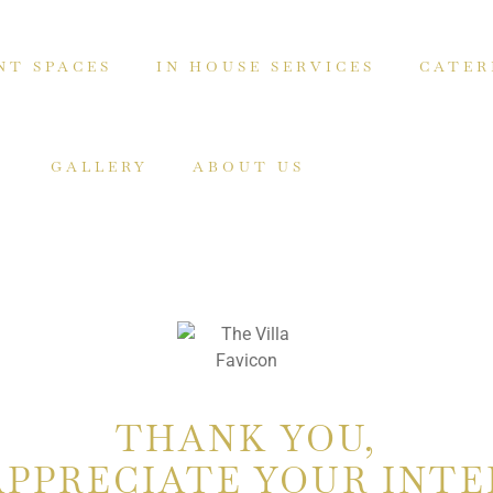
NT SPACES
IN HOUSE SERVICES
CATER
GALLERY
ABOUT US
THANK YOU,
APPRECIATE YOUR INTE