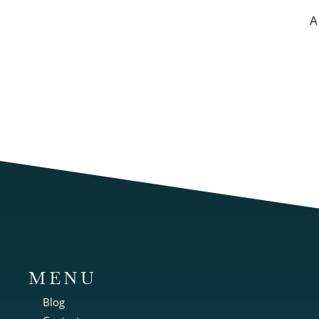
A
MENU
Blog