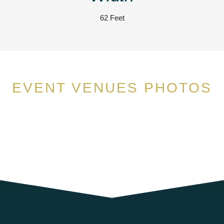
62 Feet
EVENT VENUES PHOTOS