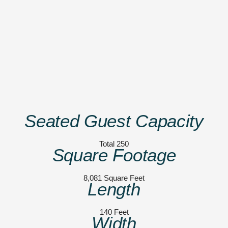
Seated Guest Capacity
Total 250
Square Footage
8,081 Square Feet
Length
140 Feet
Width