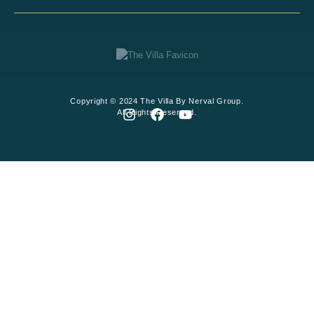
Copyright © 2024 The Villa By Nerval Group.
All Rights Reserved.