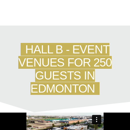
HALL B - EVENT
VENUES FOR 250
GUESTS IN
EDMONTON