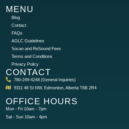
MENU
Blog
Contact
FAQs
AGLC Guidelines
Socan and ReSound Fees
Terms and Conditions
Privacy Policy
CONTACT
780-249-4248 (General Inquiries)
9311 48 St NW, Edmonton, Alberta T6B 2R4
OFFICE HOURS
Mon - Fri 10am - 7pm
Sat - Sun 10am - 4pm