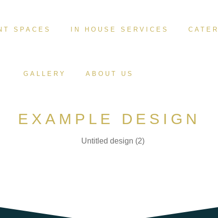
NT SPACES
IN HOUSE SERVICES
CATER
GALLERY
ABOUT US
EXAMPLE DESIGN