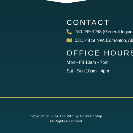
CONTACT
780-249-4248 (General Inquiri
9311 48 St NW, Edmonton, Al
OFFICE HOUR
Mon - Fri 10am - 7pm
Sat - Sun 10am - 4pm
Copyright © 2024 The Villa By Nerval Group.
All Rights Reserved.