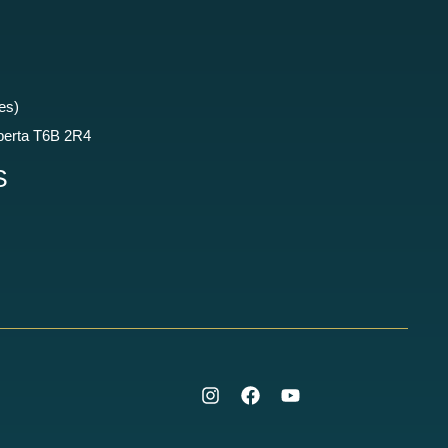
es)
berta T6B 2R4
S