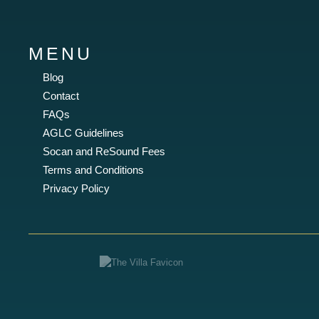
MENU
Blog
Contact
FAQs
AGLC Guidelines
Socan and ReSound Fees
Terms and Conditions
Privacy Policy