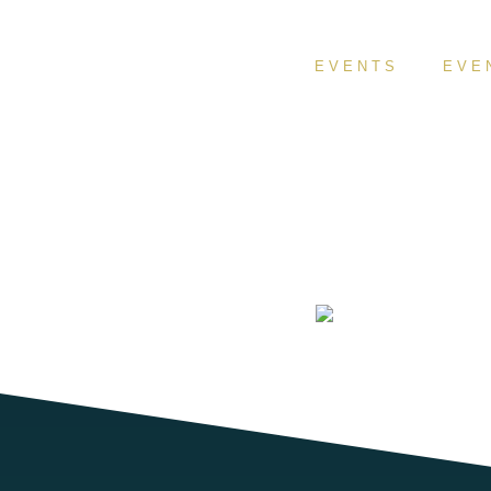
EVENTS
EVE