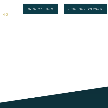
INQUIRY FORM
SCHEDULE VIEWING
ING