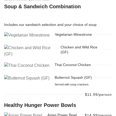
Soup & Sandwich Combination
Includes our sandwich selection and your choice of soup
Vegetarian Minestrone
Chicken and Wild Rice
(GF)
Thai Coconut Chicken
Butternut Squash (GF)
Served with soup crackers.
$11.99/person
Healthy Hunger Power Bowls
Asian Power Bowl
$14.99/person