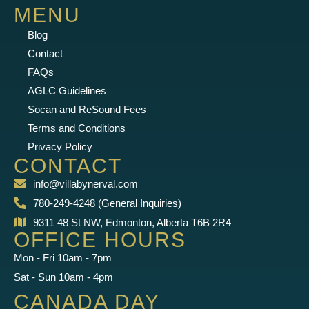
MENU
Blog
Contact
FAQs
AGLC Guidelines
Socan and ReSound Fees
Terms and Conditions
Privacy Policy
CONTACT
info@villabynerval.com
780-249-4248 (General Inquiries)
9311 48 St NW, Edmonton, Alberta T6B 2R4
OFFICE HOURS
Mon - Fri 10am - 7pm
Sat - Sun 10am - 4pm
CANADA DAY