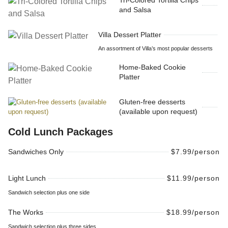
Tri-Colored Tortilla Chips
and Salsa
Villa Dessert Platter
An assortment of Villa’s most popular desserts
Home-Baked Cookie
Platter
Gluten-free desserts
(available upon request)
Cold Lunch Packages
Sandwiches Only
$7.99/person
Light Lunch
$11.99/person
Sandwich selection plus one side
The Works
$18.99/person
Sandwich selection plus three sides