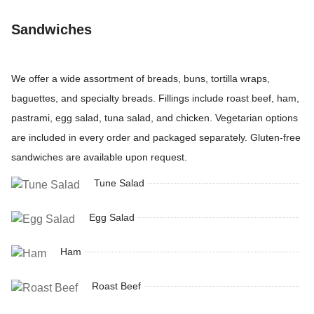
Sandwiches
We offer a wide assortment of breads, buns, tortilla wraps,
baguettes, and specialty breads. Fillings include roast beef, ham,
pastrami, egg salad, tuna salad, and chicken. Vegetarian options
are included in every order and packaged separately. Gluten-free
sandwiches are available upon request.
Tune Salad
Egg Salad
Ham
Roast Beef