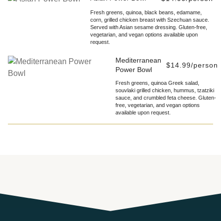
Fresh greens, quinoa, black beans, edamame,
corn, grilled chicken breast with Szechuan sauce.
Served with Asian sesame dressing. Gluten-free,
vegetarian, and vegan options available upon
request.
Mediterranean
$14.99/person
Power Bowl
Fresh greens, quinoa Greek salad,
souvlaki grilled chicken, hummus, tzatziki
sauce, and crumbled feta cheese. Gluten-
free, vegetarian, and vegan options
available upon request.