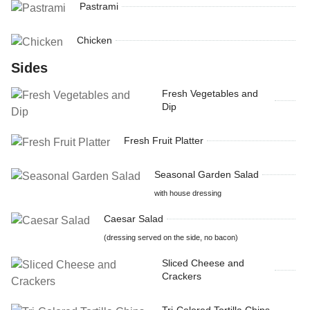
Pastrami
Chicken
Sides
Fresh Vegetables and
Dip
Fresh Fruit Platter
Seasonal Garden Salad
with house dressing
Caesar Salad
(dressing served on the side, no bacon)
Sliced Cheese and
Crackers